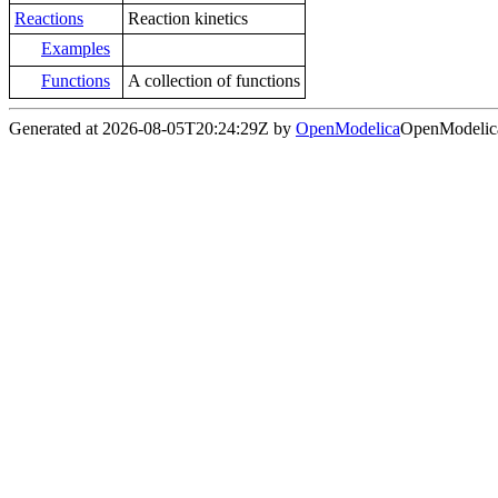
Reactions
Reaction kinetics
Examples
Functions
A collection of functions
Generated at 2026-08-05T20:24:29Z by
OpenModelica
OpenModelica