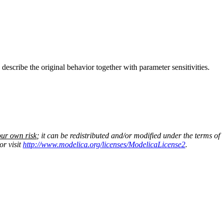
escribe the original behavior together with parameter sensitivities.
our own risk
; it can be redistributed and/or modified under the terms of
or visit
http://www.modelica.org/licenses/ModelicaLicense2
.