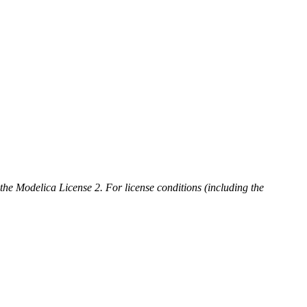
 the Modelica License 2. For license conditions (including the