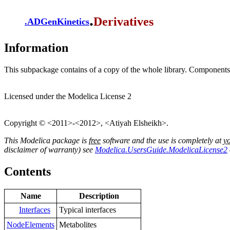
.
Derivatives
.
ADGenKinetics
Information
This subpackage contains of a copy of the whole library. Components d
Licensed under the Modelica License 2
Copyright © <2011>-<2012>, <Atiyah Elsheikh>.
This Modelica package is
free
software and the use is completely at
y
disclaimer of warranty) see
Modelica.UsersGuide.ModelicaLicense2
Contents
Name
Description
Interfaces
Typical interfaces
NodeElements
Metabolites