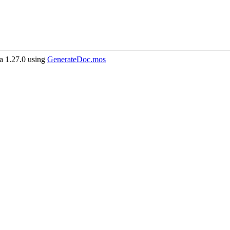
 1.27.0 using
GenerateDoc.mos