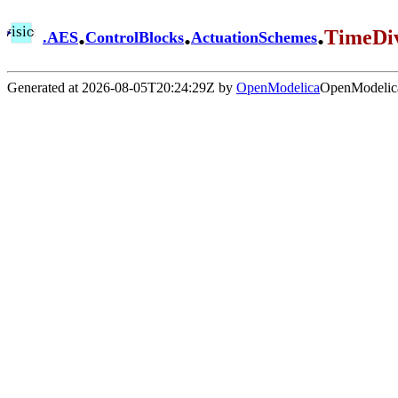
.
.
.
TimeDiv
.
AES
ControlBlocks
ActuationSchemes
Generated at 2026-08-05T20:24:29Z by
OpenModelica
OpenModelica