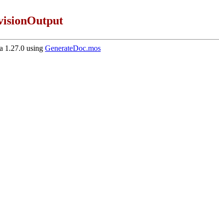
isionOutput
 1.27.0 using
GenerateDoc.mos