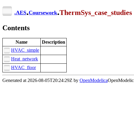
.
.
ThermSys_case_studies
.
AES
Coursework
Contents
Name
Description
HVAC_simple
Heat_network
HVAC_floor
Generated at 2026-08-05T20:24:29Z by
OpenModelica
OpenModelica