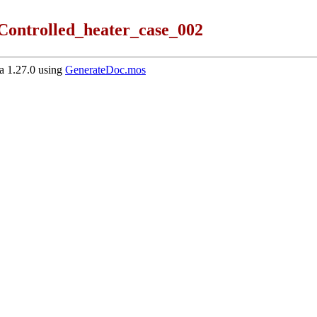
Controlled_heater_case_002
 1.27.0 using
GenerateDoc.mos