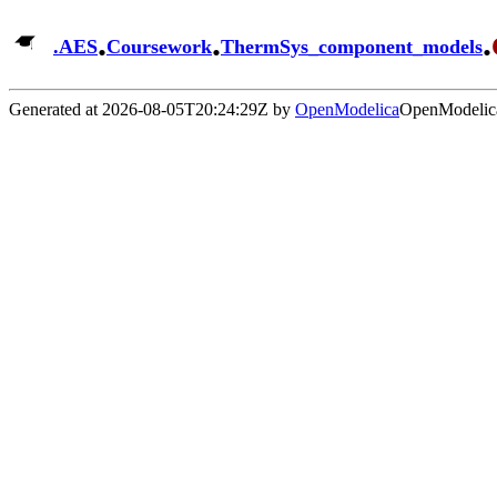
.
.
.
.
AES
Coursework
ThermSys_component_models
Generated at 2026-08-05T20:24:29Z by
OpenModelica
OpenModelica