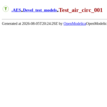
.
.
Test_air_circ_001
.
AES
Devel_test_models
Generated at 2026-08-05T20:24:29Z by
OpenModelica
OpenModelica