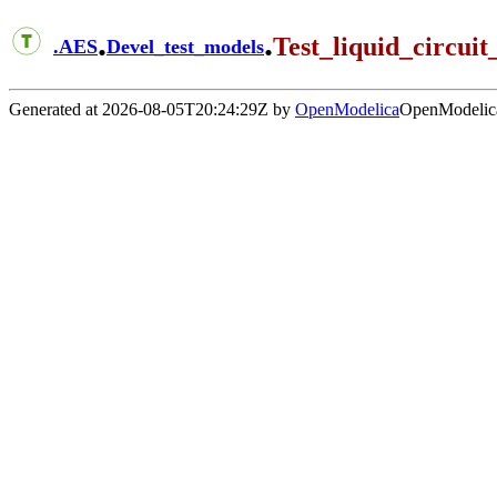
.
.
Test_liquid_circuit
.
AES
Devel_test_models
Generated at 2026-08-05T20:24:29Z by
OpenModelica
OpenModelica