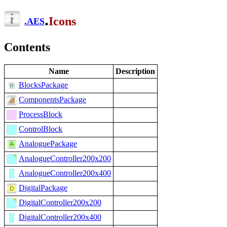
.
Icons
.
AES
Contents
Name
Description
BlocksPackage
ComponentsPackage
ProcessBlock
ControlBlock
AnaloguePackage
AnalogueController200x200
AnalogueController200x400
DigitalPackage
DigitalController200x200
DigitalController200x400