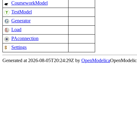
CourseworkModel
TestModel
Generator
Load
PAconnection
Settings
Generated at 2026-08-05T20:24:29Z by
OpenModelica
OpenModelica