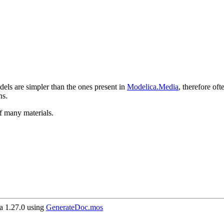
els are simpler than the ones present in
Modelica.Media
, therefore of
ns.
f many materials.
 1.27.0 using
GenerateDoc.mos