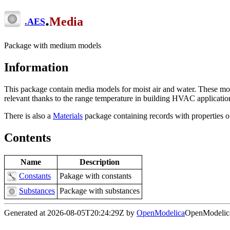
.
Media
.
AES
Package with medium models
Information
This package contain media models for moist air and water. These mod
relevant thanks to the range temperature in building HVAC applicatio
There is also a
Materials
package containing records with properties o
Contents
Name
Description
Constants
Pakage with constants
Substances
Package with substances
Generated at 2026-08-05T20:24:29Z by
OpenModelica
OpenModelica