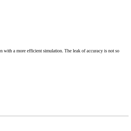
ten with a more efficient simulation. The leak of accuracy is not so