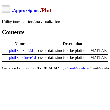
.
Plot
.
ApproxSpline
Utility functions for data visualization
Contents
Name
Description
plotDataSurf2d
create data structs to be plotted in MATLAB
plotDataCurve1d
create data structs to be plotted in MATLAB
Generated at 2026-08-05T20:24:29Z by
OpenModelica
OpenModelica