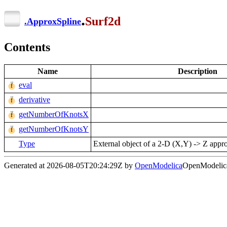
.
Surf2d
.
ApproxSpline
Contents
Name
Description
eval
derivative
getNumberOfKnotsX
getNumberOfKnotsY
Type
External object of a 2-D (X,Y) -> Z appro
Generated at 2026-08-05T20:24:29Z by
OpenModelica
OpenModelica