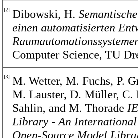
[2]
Dibowski, H.
Semantische
einen automatisierten Ent
Raumautomationssystemen
Computer Science, TU Dre
[3]
M. Wetter, M. Fuchs, P. Gr
M. Lauster, D. Müller, C.
Sahlin, and M. Thorade
I
Library - An Internationa
Open-Source Model Librar