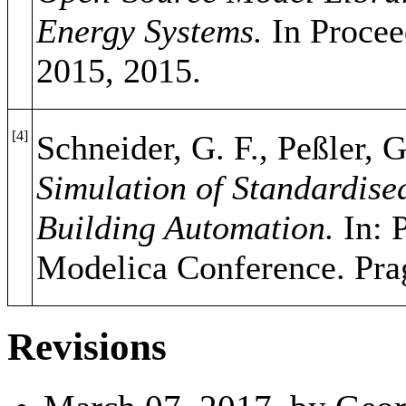
Energy Systems.
In Procee
2015, 2015.
[4]
Schneider, G. F., Peßler, G
Simulation of Standardise
Building Automation.
In: P
Modelica Conference. Pra
Revisions