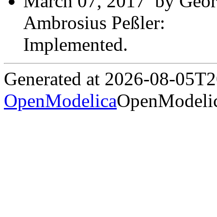
March 07, 2017 by Geor
Ambrosius Peßler:
Implemented.
Generated at 2026-08-05T
OpenModelica
OpenModelic