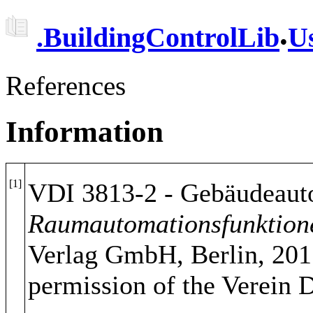
.
.
BuildingControlLib
U
References
Information
[1]
VDI 3813-2 - Gebäudeauto
Raumautomationsfunktion
Verlag GmbH, Berlin, 201
permission of the Verein 