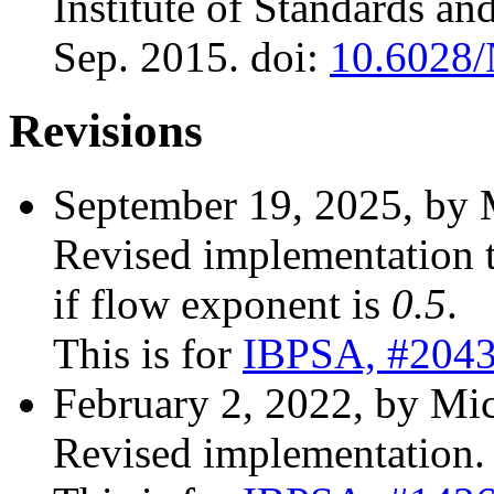
Institute of Standards a
Sep. 2015. doi:
10.6028
Revisions
September 19, 2025, by 
Revised implementation 
if flow exponent is
0.5
.
This is for
IBPSA, #204
February 2, 2022, by Mic
Revised implementation.