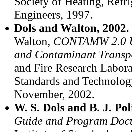
Society of Heating, Refr
Engineers, 1997.
Dols and Walton, 2002.
Walton,
CONTAMW 2.0 Us
and Contaminant Transpo
and Fire Research Laborat
Standards and Technolog
November, 2002.
W. S. Dols and B. J. Po
Guide and Program Docu