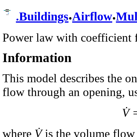
.
.
.
Buildings
Airflow
Mul
Power law with coefficient 
Information
This model describes the one
flow through an opening, u
V̇
where
V̇
is the volume flow 