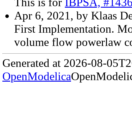
This is for
IBPSA, #143
Apr 6, 2021, by Klaas D
First Implementation. Mo
volume flow powerlaw coe
Generated at 2026-08-05T
OpenModelica
OpenModelic