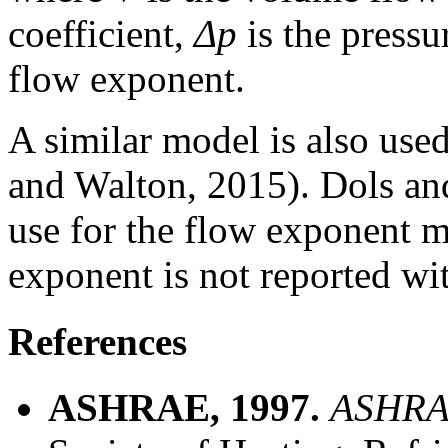
coefficient,
Δp
is the pressu
flow exponent.
A similar model is also us
and Walton, 2015). Dols a
use for the flow exponent m
exponent is not reported with
References
ASHRAE, 1997.
ASHRA