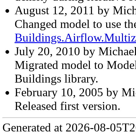
August 12, 2011 by Mich
Changed model to use th
Buildings.Airflow.Mult
July 20, 2010 by Michael
Migrated model to Modelic
Buildings library.
February 10, 2005 by Mi
Released first version.
Generated at 2026-08-05T