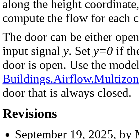
along the height coordinate,
compute the flow for each 
The door can be either open
input signal
y
. Set
y=0
if th
door is open. Use the mode
Buildings.Airflow.Multizo
door that is always closed.
Revisions
September 19, 2025, by 