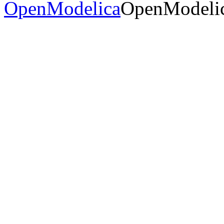
OpenModelica
OpenModelic