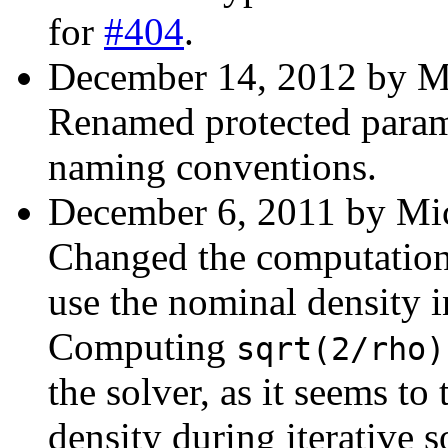
for
#404
.
December 14, 2012 by Mi
Renamed protected parame
naming conventions.
December 6, 2011 by Mic
Changed the computation 
use the nominal density in
Computing
sqrt(2/rho)
the solver, as it seems to
density during iterative s