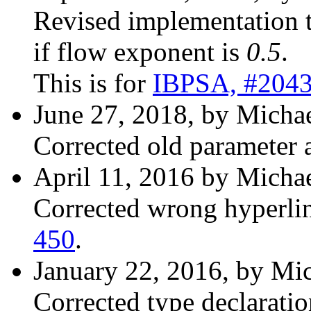
Revised implementation 
if flow exponent is
0.5
.
This is for
IBPSA, #204
June 27, 2018, by Michae
Corrected old parameter 
April 11, 2016 by Michae
Corrected wrong hyperli
450
.
January 22, 2016, by Mic
Corrected type declaration