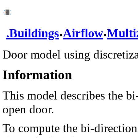
.
.
.
Buildings
Airflow
Multi
Door model using discretiza
Information
This model describes the bi-
open door.
To compute the bi-directiona