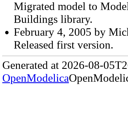
Migrated model to Modelic
Buildings library.
February 4, 2005 by Mich
Released first version.
Generated at 2026-08-05T
OpenModelica
OpenModelic