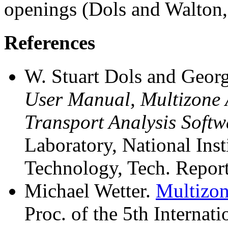
openings (Dols and Walton,
References
W. Stuart Dols and Geor
User Manual, Multizone 
Transport Analysis Softw
Laboratory, National Inst
Technology, Tech. Repo
Michael Wetter.
Multizon
Proc. of the 5th Internat