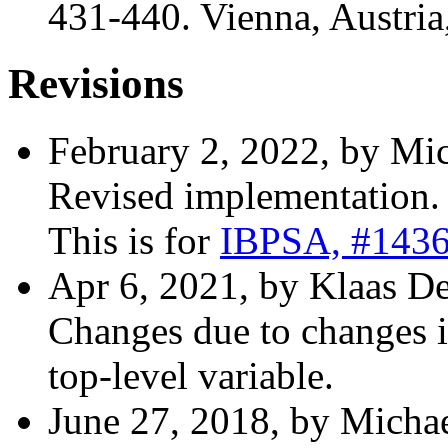
431-440. Vienna, Austria
Revisions
February 2, 2022, by Mic
Revised implementation.
This is for
IBPSA, #143
Apr 6, 2021, by Klaas D
Changes due to changes in
top-level variable.
June 27, 2018, by Michae