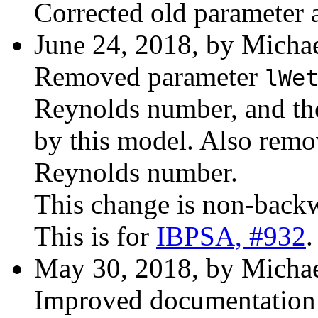
Corrected old parameter 
June 24, 2018, by Michae
Removed parameter
lWe
Reynolds number, and th
by this model. Also remo
Reynolds number.
This change is non-back
This is for
IBPSA, #932
.
May 30, 2018, by Michae
Improved documentation