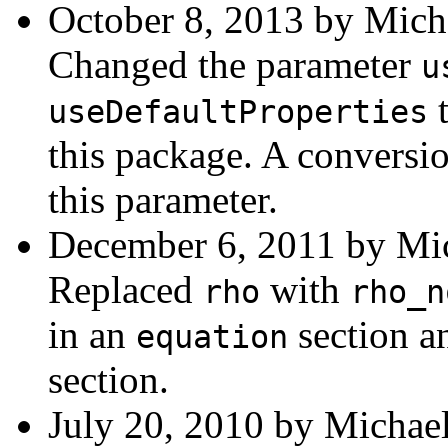
October 8, 2013 by Mich
Changed the parameter
u
t
useDefaultProperties
this package. A conversio
this parameter.
December 6, 2011 by Mic
Replaced
with
rho
rho_n
in an
section a
equation
section.
July 20, 2010 by Michael