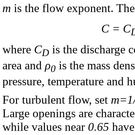
m
is the flow exponent. The 
C = C
where
C
is the discharge c
D
area and
ρ
is the mass dens
0
pressure, temperature and h
For turbulent flow, set
m=1
Large openings are characte
while values near
0.65
have 