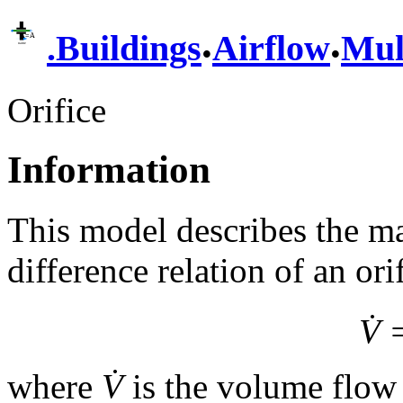
.
.
.
Buildings
Airflow
Mul
Orifice
Information
This model describes the ma
difference relation of an ori
V̇
where
V̇
is the volume flow 