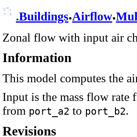
.
.
.
Buildings
Airflow
Mul
Zonal flow with input air c
Information
This model computes the a
Input is the mass flow rate
from
to
.
port_a2
port_b2
Revisions