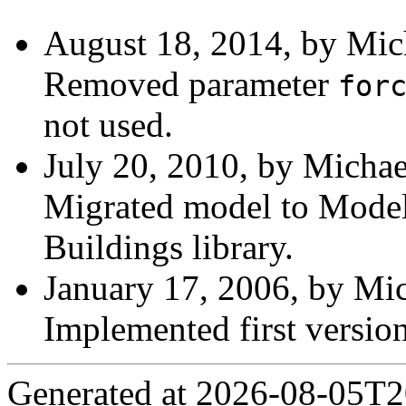
August 18, 2014, by Mic
Removed parameter
for
not used.
July 20, 2010, by Michae
Migrated model to Modelic
Buildings library.
January 17, 2006, by Mic
Implemented first version
Generated at 2026-08-05T