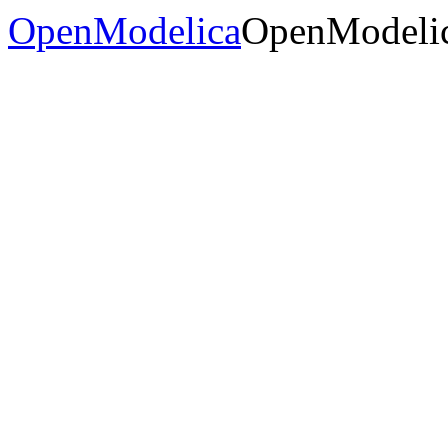
OpenModelica
OpenModelic