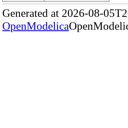
Generated at 2026-08-05T
OpenModelica
OpenModelic