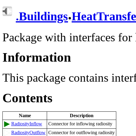
.
.
Buildings
HeatTransfe
Package with interfaces for 
Information
This package contains interf
Contents
Name
Description
RadiosityInflow
Connector for inflowing radiosity
RadiosityOutflow
Connector for outflowing radiosity