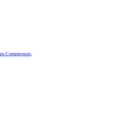
mps.Compressors
.