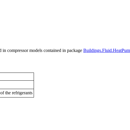
used in compressor models contained in package
Buildings.Fluid.HeatPu
of the refrigerants