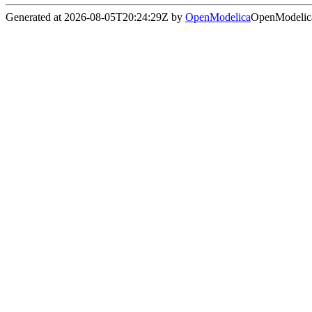
Generated at 2026-08-05T20:24:29Z by
OpenModelica
OpenModelica