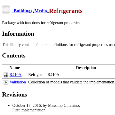
.
.
Refrigerants
.
Buildings
Media
Package with functions for refrigerant properties
Information
This library contains function definitions for refrigerant properties 
Contents
Name
Description
R410A
Refrigerant R410A
Validation
Collection of models that validate the implementation 
Revisions
October 17, 2016, by Massimo Cimmino:
First implementation.