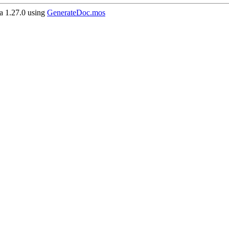
 1.27.0 using
GenerateDoc.mos