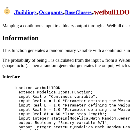
.
.
.
weibull1D
.
Buildings
Occupants
BaseClasses
Mapping a continuous input to a binary output through a Weibull distr
Information
This function generates a random binary variable with a continuous i
The probability of being 1 is calculated from the input
from a Weibull
x
(shape factor). Then a random generator generates the output, which s
Interface
function weibull1DON

  extends Modelica.Icons.Function;

  input Real x "Continous variable";

  input Real u = 1.0 "Parameter defining the Weibull distribution threshold";

  input Real L = 1.0 "Parameter defining the Weibull distribution normalization factor";

  input Real k = 1.0 "Parameter defining the Weibull distribution shape factor";

  input Real dt = 60 "Time step length";

  input Integer stateIn[Modelica.Math.Random.Generators.Xorshift1024star.nState] "State of the random number generator";

  output Boolean y "Binary variable 0/1";

  output Integer stateOut[Modelica.Math.Random.Generators.Xorshift1024star.nState] "New state of the random number generator";
