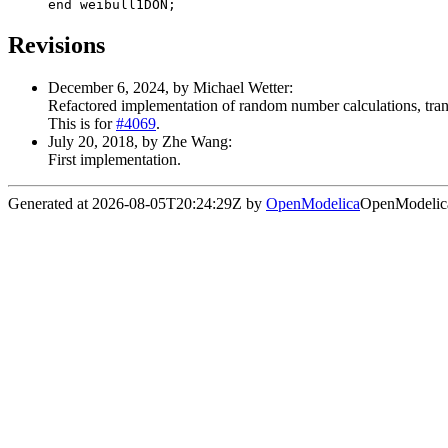
end weibull1DON;
Revisions
December 6, 2024, by Michael Wetter:
Refactored implementation of random number calculations, transf
This is for
#4069
.
July 20, 2018, by Zhe Wang:
First implementation.
Generated at 2026-08-05T20:24:29Z by
OpenModelica
OpenModelica