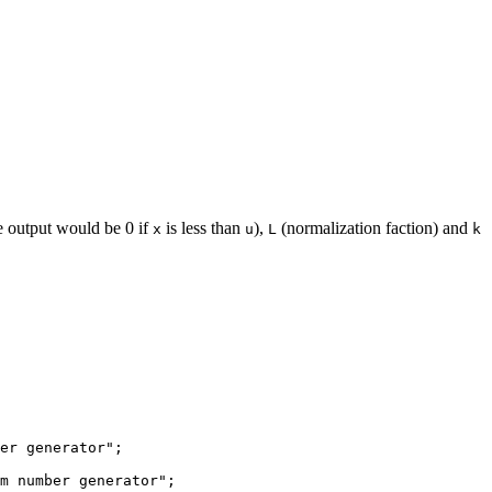
e output would be 0 if
is less than
),
(normalization faction) and
x
u
L
k