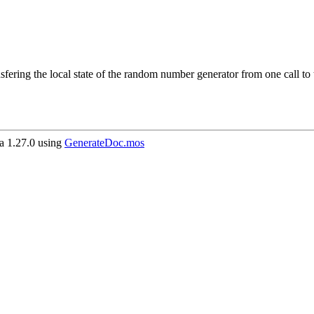
ering the local state of the random number generator from one call to 
 1.27.0 using
GenerateDoc.mos