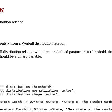
ON
ibution relation
nputs
from a Weibull distribution relation.
x
 distribution relation with three predefined parameters
(threshold, th
u
hould be a binary variable.