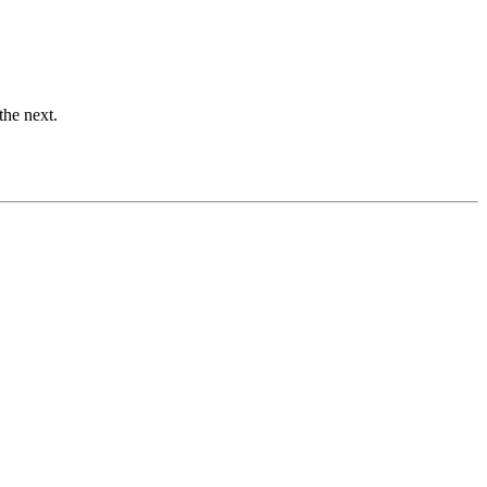
the next.