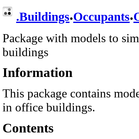
.
.
.
Buildings
Occupants
O
Package with models to simu
buildings
Information
This package contains model
in office buildings.
Contents