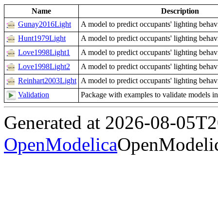
Name
Description
Gunay2016Light
A model to predict occupants' lighting behav
Hunt1979Light
A model to predict occupants' lighting behav
Love1998Light1
A model to predict occupants' lighting behav
Love1998Light2
A model to predict occupants' lighting behav
Reinhart2003Light
A model to predict occupants' lighting behav
Validation
Package with examples to validate models i
Generated at 2026-08-05T
OpenModelica
OpenModelic