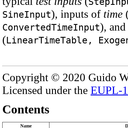
typical
test inputs
(
StepInp
), inputs of
time
SineInput
), an
ConvertedTimeInput
(
LinearTimeTable, Exoge
Copyright © 2020 Guido Wo
Licensed under the
EUPL-1
Contents
Name
D