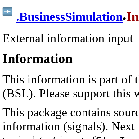
.
In
.
BusinessSimulation
External information input
Information
This information is part of
(BSL). Please support this
This package contains sourc
information (signals). Next