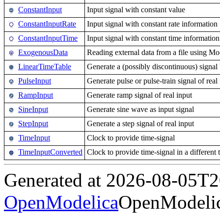
ConstantInput
Input signal with constant value
ConstantInputRate
Input signal with constant rate information
ConstantInputTime
Input signal with constant time information
ExogenousData
Reading external data from a file using 
LinearTimeTable
Generate a (possibly discontinuous) signal b
PulseInput
Generate pulse or pulse-train signal of real
RampInput
Generate ramp signal of real input
SineInput
Generate sine wave as input signal
StepInput
Generate a step signal of real input
TimeInput
Clock to provide time-signal
TimeInputConverted
Clock to provide time-signal in a different 
Generated at 2026-08-05T
OpenModelica
OpenModelic