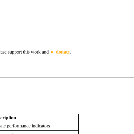
lease support this work and
► donate
.
cription
gate performance indicators