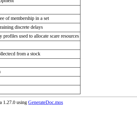
elopment
ree of membership in a set
raining discrete delays
y profiles used to allocate scare resources
llectecd from a stock
n
 1.27.0 using
GenerateDoc.mos