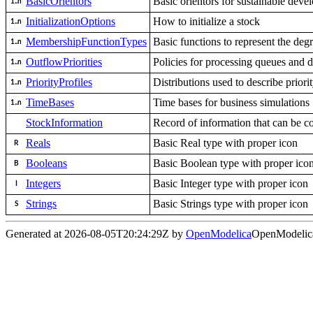
BasicOrientors
Basic orientors for sustainable dev
InitializationOptions
How to initialize a stock
MembershipFunctionTypes
Basic functions to represent the deg
OutflowPriorities
Policies for processing queues and d
PriorityProfiles
Distributions used to describe priorit
TimeBases
Time bases for business simulations
StockInformation
Record of information that can be co
Reals
Basic Real type with proper icon
Booleans
Basic Boolean type with proper ico
Integers
Basic Integer type with proper icon
Strings
Basic Strings type with proper icon
Generated at 2026-08-05T20:24:29Z by
OpenModelica
OpenModelica