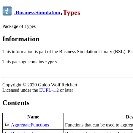
.
Types
.
BusinessSimulation
Package of Types
Information
This information is part of the Business Simulation Library (BSL). P
This package contains
.
types
Copyright © 2020 Guido Wolf Reichert
Licensed under the
EUPL-1.2
or later
Contents
Name
Des
AggregateFunctions
Functions that can be used to aggre