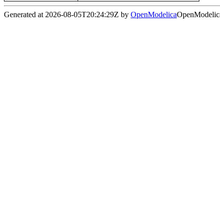
Generated at 2026-08-05T20:24:29Z by
OpenModelica
OpenModelica