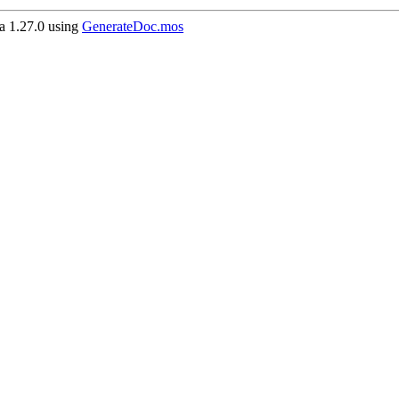
 1.27.0 using
GenerateDoc.mos