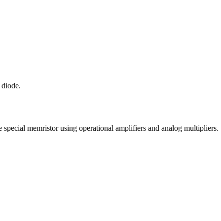
 diode.
pecial memristor using operational amplifiers and analog multipliers.