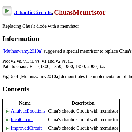
.
ChuasMemristor
.
ChaoticCircuits
Replacing Chua's diode with a memristor
Information
[Muthuswamy2010a]
suggested a special memristor to replace Chua's
Plot v2 vs. v1, iL vs. v1 and v2 vs. iL.
Path to chaos: R = {1800, 1850, 1900, 1950, 2000} Ω.
Fig. 6 of [Muthuswamy2010a] demonstrates the implementation of the s
Contents
Name
Description
AnalyticEquations
Chua's chaotic Circuit with memristor
IdealCircuit
Chua's chaotic Circuit with memristor
ImprovedCircuit
Chua's chaotic Circuit with memristor