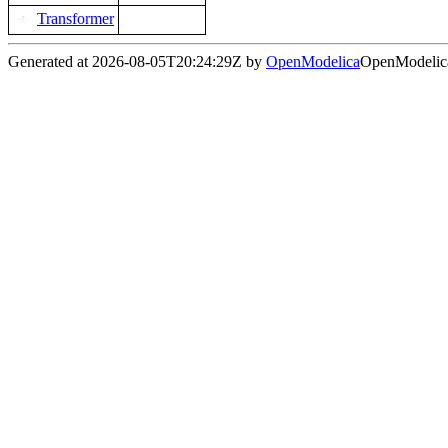
Transformer
Generated at 2026-08-05T20:24:29Z by
OpenModelica
OpenModelica