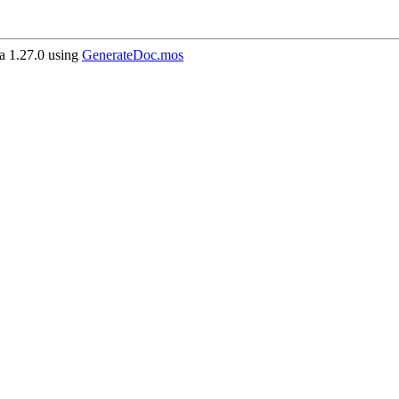
 1.27.0 using
GenerateDoc.mos