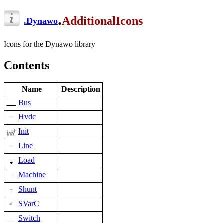
.
AdditionalIcons
.
Dynawo
Icons for the Dynawo library
Contents
Name
Description
Bus
Hvdc
Init
Line
Load
Machine
Shunt
SVarC
Switch