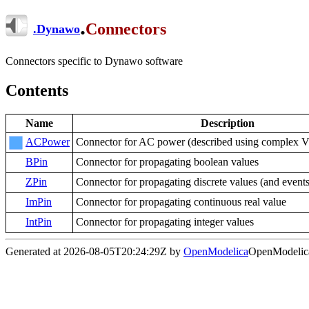
.
Connectors
.
Dynawo
Connectors specific to Dynawo software
Contents
Name
Description
ACPower
Connector for AC power (described using complex V 
BPin
Connector for propagating boolean values
ZPin
Connector for propagating discrete values (and events
ImPin
Connector for propagating continuous real value
IntPin
Connector for propagating integer values
Generated at 2026-08-05T20:24:29Z by
OpenModelica
OpenModelica