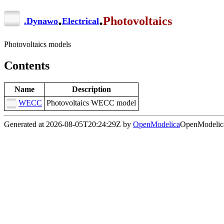
.
.
Photovoltaics
.
Dynawo
Electrical
Photovoltaics models
Contents
Name
Description
WECC
Photovoltaics WECC model
Generated at 2026-08-05T20:24:29Z by
OpenModelica
OpenModelica