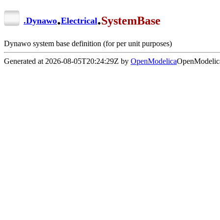
.
.
SystemBase
.
Dynawo
Electrical
Dynawo system base definition (for per unit purposes)
Generated at 2026-08-05T20:24:29Z by
OpenModelica
OpenModelica