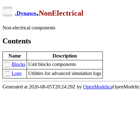
.
NonElectrical
.
Dynawo
Non-electrical components
Contents
Name
Description
Blocks
Unit blocks components
Logs
Utilities for advanced simulation logs
Generated at 2026-08-05T20:24:29Z by
OpenModelica
OpenModelica