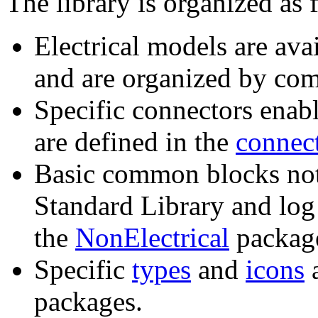
The library is organized as 
Electrical models are ava
and are organized by com
Specific connectors enabl
are defined in the
connec
Basic common blocks not 
Standard Library and log
the
NonElectrical
packag
Specific
types
and
icons
a
packages.