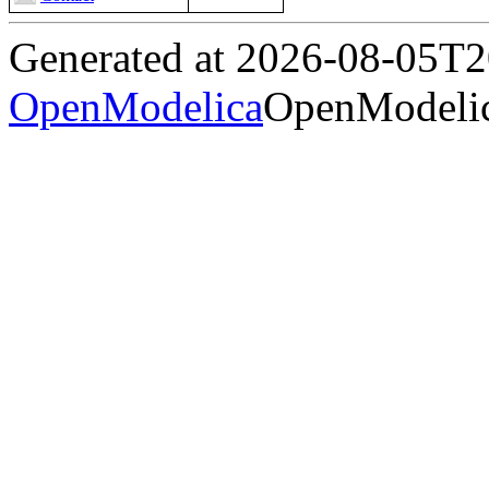
Generated at 2026-08-05T
OpenModelica
OpenModelic