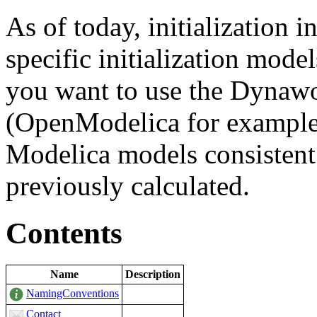
As of today, initialization 
specific initialization mode
you want to use the Dynawo 
(OpenModelica for example)
Modelica models consistent
previously calculated.
Contents
Name
Description
NamingConventions
Contact