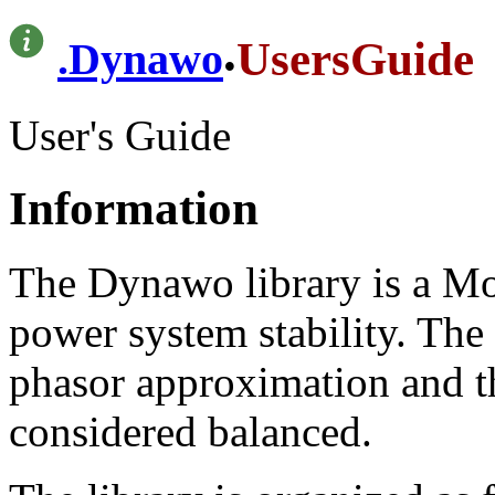
.
UsersGuide
.
Dynawo
User's Guide
Information
The Dynawo library is a Mod
power system stability. The
phasor approximation and th
considered balanced.