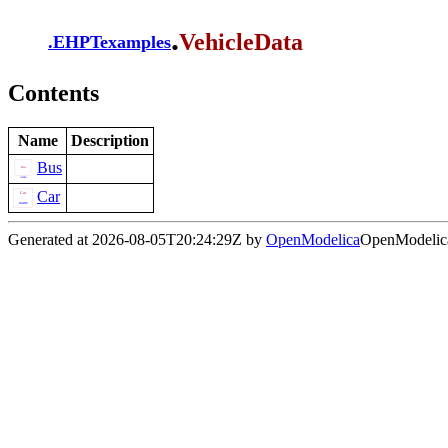
.
VehicleData
.
EHPTexamples
Contents
Name
Description
Bus
Car
Generated at 2026-08-05T20:24:29Z by
OpenModelica
OpenModelica