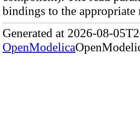
bindings to the appropriate
Generated at 2026-08-05T
OpenModelica
OpenModelic