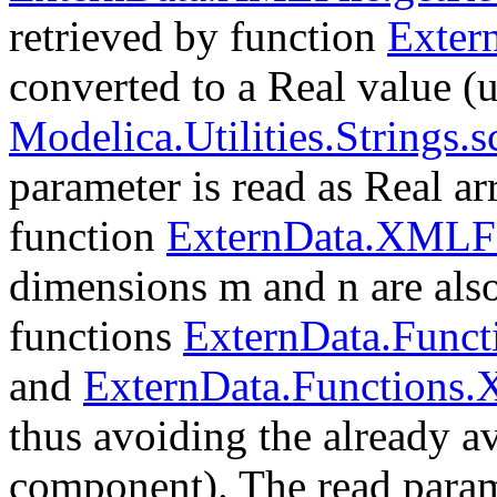
retrieved by function
Exter
converted to a Real value (u
Modelica.Utilities.Strings.
parameter is read as Real a
function
ExternData.XMLFi
dimensions m and n are also
functions
ExternData.Func
and
ExternData.Functions
thus avoiding the already 
component). The read param