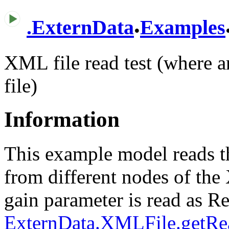
.
.
ExternData
Examples
XML file read test (where a
file)
Information
This example model reads t
from different nodes of th
gain parameter is read as Re
ExternData.XMLFile.getRe