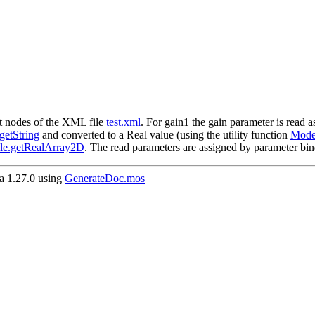
nt nodes of the XML file
test.xml
. For gain1 the gain parameter is read 
etString
and converted to a Real value (using the utility function
Model
le.getRealArray2D
. The read parameters are assigned by parameter bin
 1.27.0 using
GenerateDoc.mos