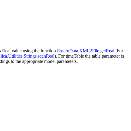
as Real value using the function
ExternData.XML2File.getReal
. For
ica.Utilities.Strings.scanReal
). For timeTable the table parameter is
dings to the appropriate model parameters.