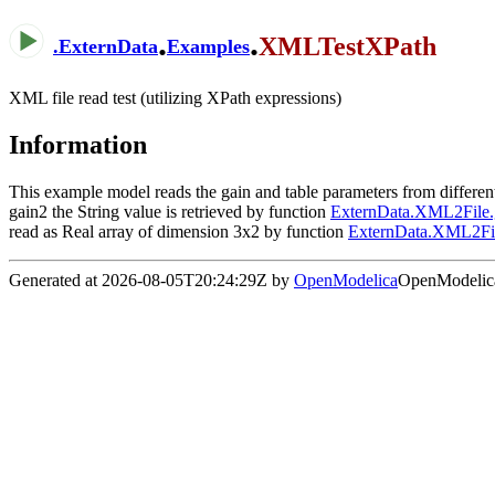
.
.
XMLTestXPath
.
ExternData
Examples
XML file read test (utilizing XPath expressions)
Information
This example model reads the gain and table parameters from differe
gain2 the String value is retrieved by function
ExternData.XML2File.g
read as Real array of dimension 3x2 by function
ExternData.XML2Fi
Generated at 2026-08-05T20:24:29Z by
OpenModelica
OpenModelica