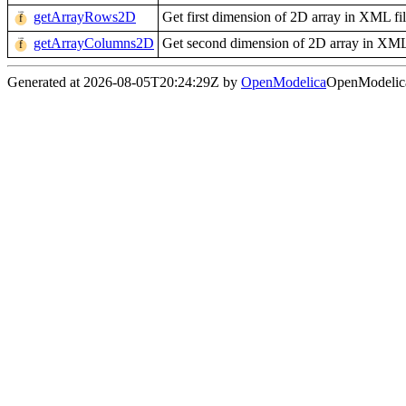
getArrayRows2D
Get first dimension of 2D array in XML fi
getArrayColumns2D
Get second dimension of 2D array in XML
Generated at 2026-08-05T20:24:29Z by
OpenModelica
OpenModelica