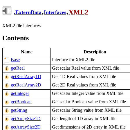
.
.
XML2
.
ExternData
Interfaces
XML2 file interfaces
Contents
Name
Description
Base
Interface for XML2 file
getReal
Get scalar Real value from XML file
getRealArray1D
Get 1D Real values from XML file
getRealArray2D
Get 2D Real values from XML file
getInteger
Get scalar Integer value from XML file
getBoolean
Get scalar Boolean value from XML file
getString
Get scalar String value from XML file
getArraySize1D
Get length of 1D array in XML file
getArraySize2D
Get dimensions of 2D array in XML file