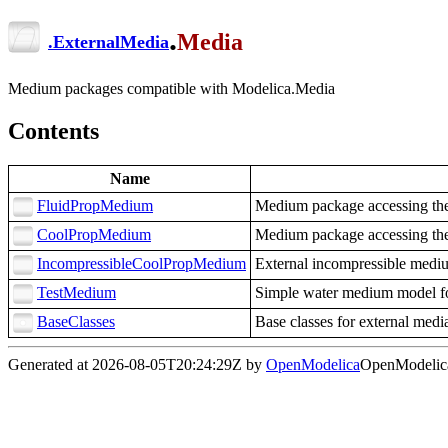
.
Media
.
ExternalMedia
Medium packages compatible with Modelica.Media
Contents
Name
FluidPropMedium
Medium package accessing the
CoolPropMedium
Medium package accessing the
IncompressibleCoolPropMedium
External incompressible medi
TestMedium
Simple water medium model fo
BaseClasses
Base classes for external med
Generated at 2026-08-05T20:24:29Z by
OpenModelica
OpenModelica