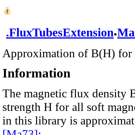
.
.
FluxTubesExtension
Mat
Approximation of B(H) for 
Information
The magnetic flux density B
strength H for all soft magn
in this library is approxima
[Ma73]
: