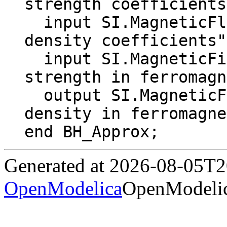
strength coefficients
  input SI.MagneticFluxDensity Bk[N] "Flux 
density coefficients";
  input SI.MagneticFieldStrength H "Field 
strength in ferromagn
  output SI.MagneticFluxDensity B "Flux 
density in ferromagne
end BH_Approx;
Generated at 2026-08-05T
OpenModelica
OpenModelic