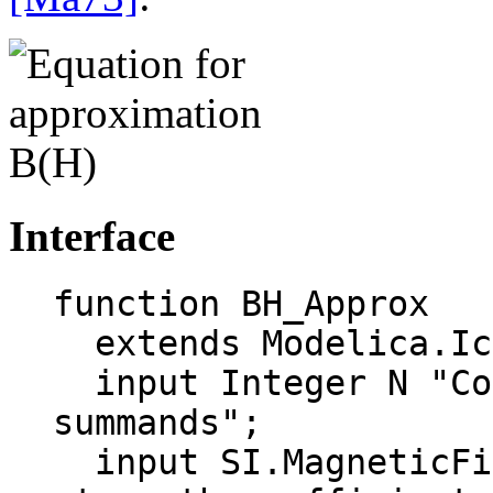
Interface
function BH_Approx

  extends Modelica.Icons.Function;

  input Integer N "Count of exponential 
summands";

  input SI.MagneticFieldStrength Hk[N] "Field 