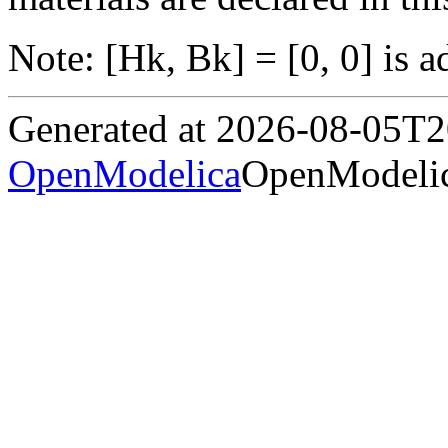
Note: [Hk, Bk] = [0, 0] is a
Generated at 2026-08-05T
OpenModelica
OpenModelic