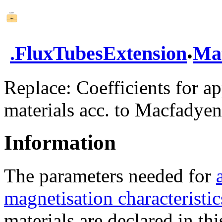
.
.
FluxTubesExtension
Mat
Replace: Coefficients for a
materials acc. to Macfadyen
Information
The parameters needed for
magnetisation characteristic
materials are declared in thi