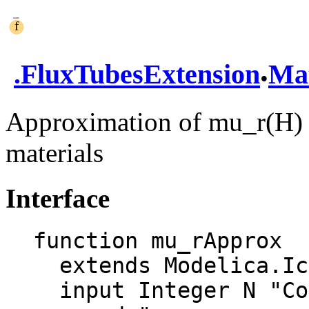
.
.
FluxTubesExtension
Mat
Approximation of mu_r(H) f
materials
Interface
function mu_rApprox

  extends Modelica.Icons.Function;

  input Integer N "Count of exponential 