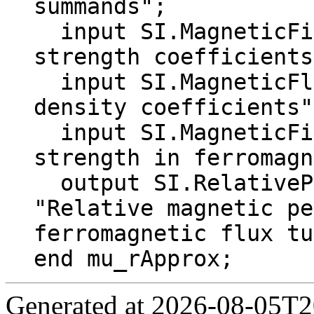
summands";

  input SI.MagneticFieldStrength Hk[N] "Field 
strength coefficients
  input SI.MagneticFluxDensity Bk[N] "Flux 
density coefficients";
  input SI.MagneticFieldStrength H "Field 
strength in ferromagn
  output SI.RelativePermeability mu_r 
"Relative magnetic pe
ferromagnetic flux tu
end mu_rApprox;
Generated at 2026-08-05T