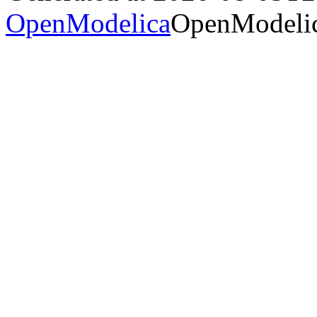
OpenModelica
OpenModelic