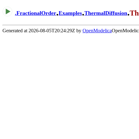
.
.
.
Th
.
FractionalOrder
Examples
ThermalDiffusion
Generated at 2026-08-05T20:24:29Z by
OpenModelica
OpenModelica