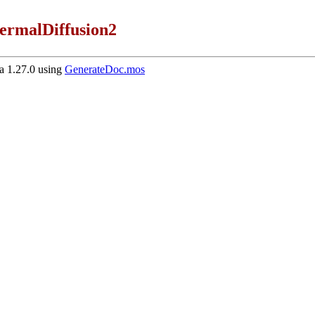
ermalDiffusion2
 1.27.0 using
GenerateDoc.mos