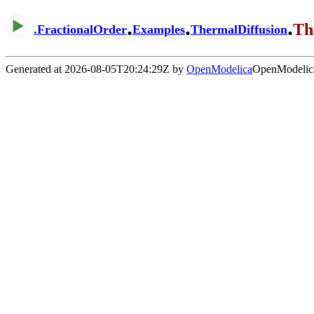
.
.
.
Th
.
FractionalOrder
Examples
ThermalDiffusion
Generated at 2026-08-05T20:24:29Z by
OpenModelica
OpenModelica