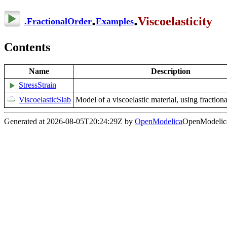
.
.
Viscoelasticity
.
FractionalOrder
Examples
Contents
Name
Description
StressStrain
ViscoelasticSlab
Model of a viscoelastic material, using fractiona
Generated at 2026-08-05T20:24:29Z by
OpenModelica
OpenModelica