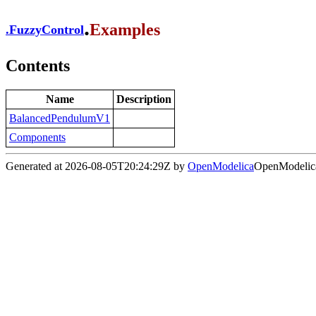
.
Examples
.
FuzzyControl
Contents
Name
Description
BalancedPendulumV1
Components
Generated at 2026-08-05T20:24:29Z by
OpenModelica
OpenModelica