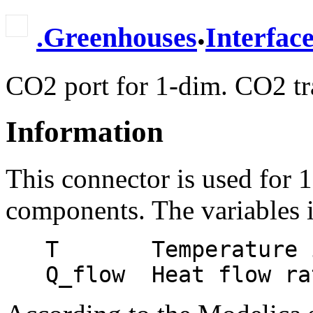
.
.
Greenhouses
Interfac
CO2 port for 1-dim. CO2 tra
Information
This connector is used for 
components. The variables i
   T       Temperature in [Kelvin].
