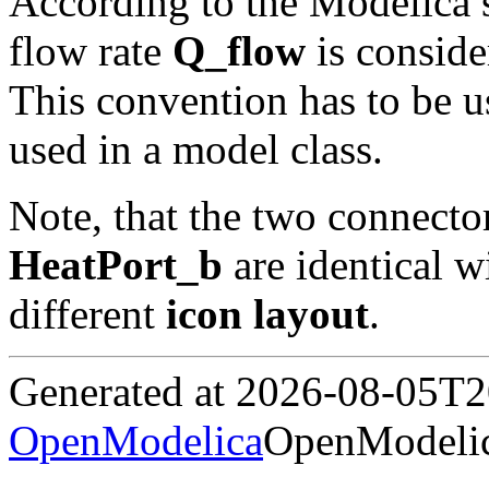
According to the Modelica 
flow rate
Q_flow
is conside
This convention has to be u
used in a model class.
Note, that the two connecto
HeatPort_b
are identical w
different
icon layout
.
Generated at 2026-08-05T
OpenModelica
OpenModelic