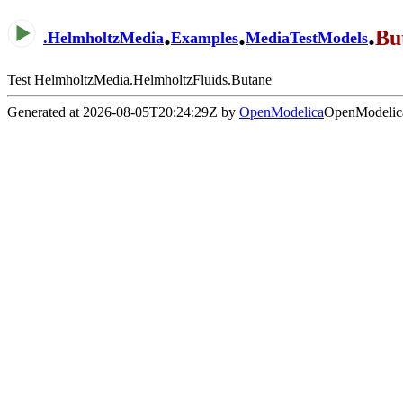
.
.
.
Bu
.
HelmholtzMedia
Examples
MediaTestModels
Test HelmholtzMedia.HelmholtzFluids.Butane
Generated at 2026-08-05T20:24:29Z by
OpenModelica
OpenModelica