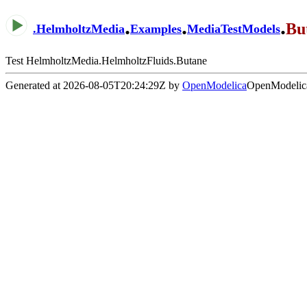
.
.
.
Bu
.
HelmholtzMedia
Examples
MediaTestModels
Test HelmholtzMedia.HelmholtzFluids.Butane
Generated at 2026-08-05T20:24:29Z by
OpenModelica
OpenModelica