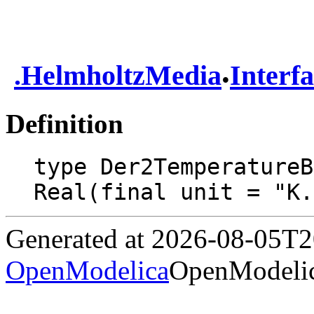
.
.
HelmholtzMedia
Interf
Definition
type Der2TemperatureB
Real(final unit = "K.
Generated at 2026-08-05T
OpenModelica
OpenModelic