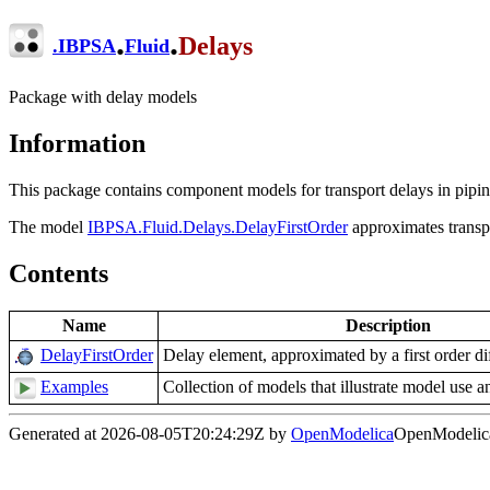
.
.
Delays
.
IBPSA
Fluid
Package with delay models
Information
This package contains component models for transport delays in pipi
The model
IBPSA.Fluid.Delays.DelayFirstOrder
approximates transpor
Contents
Name
Description
DelayFirstOrder
Delay element, approximated by a first order dif
Examples
Collection of models that illustrate model use a
Generated at 2026-08-05T20:24:29Z by
OpenModelica
OpenModelica