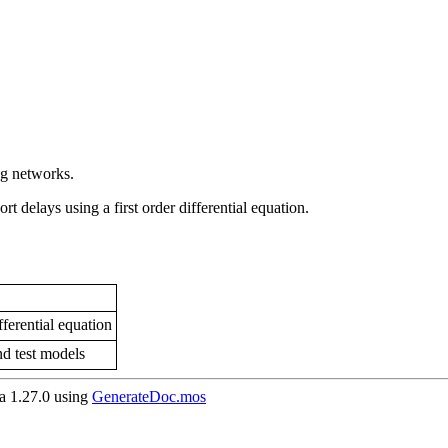
ng networks.
t delays using a first order differential equation.
ferential equation
nd test models
 1.27.0 using
GenerateDoc.mos