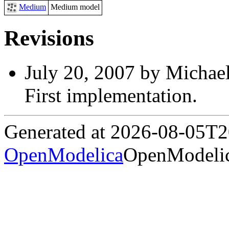
Medium
Medium model
Revisions
July 20, 2007 by Michael
First implementation.
Generated at 2026-08-05T
OpenModelica
OpenModelic