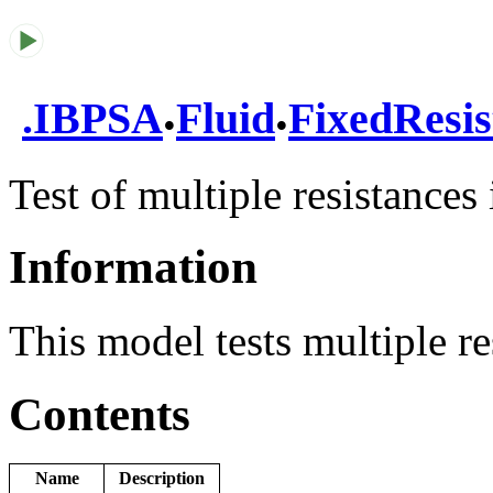
.
.
.
IBPSA
Fluid
FixedResis
Test of multiple resistances 
Information
This model tests multiple res
Contents
Name
Description