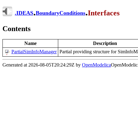
.
.
Interfaces
.
IDEAS
BoundaryConditions
Contents
Name
Description
PartialSimInfoManager
Partial providing structure for SimInfo
Generated at 2026-08-05T20:24:29Z by
OpenModelica
OpenModelica