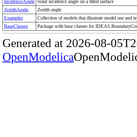
IncidenceAngle
Solar incidence angle on a tilted surface
ZenithAngle
Zenith angle
Examples
Collection of models that illustrate model use and t
BaseClasses
Package with base classes for IDEAS.BoundaryCo
Generated at 2026-08-05T
OpenModelica
OpenModelic