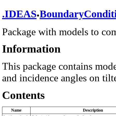
.
.
IDEAS
BoundaryCondit
Package with models to co
Information
This package contains mode
and incidence angles on tilt
Contents
Name
Description