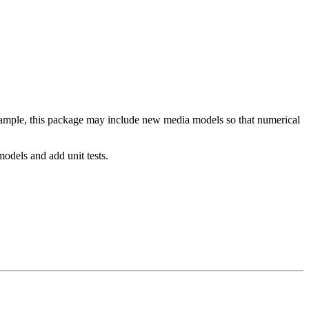
xample, this package may include new media models so that numerical
odels and add unit tests.