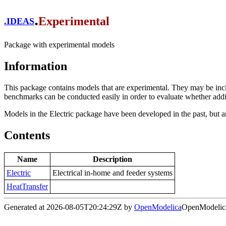
.
Experimental
.
IDEAS
Package with experimental models
Information
This package contains models that are experimental. They may be inc
benchmarks can be conducted easily in order to evaluate whether additi
Models in the Electric package have been developed in the past, but a
Contents
Name
Description
Electric
Electrical in-home and feeder systems
HeatTransfer
Generated at 2026-08-05T20:24:29Z by
OpenModelica
OpenModelica