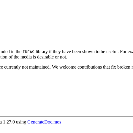
luded in the
library if they have been shown to be useful. For e
IDEAS
on of the media is desirable or not.
re currently not maintained. We welcome contributions that fix broken m
 1.27.0 using
GenerateDoc.mos