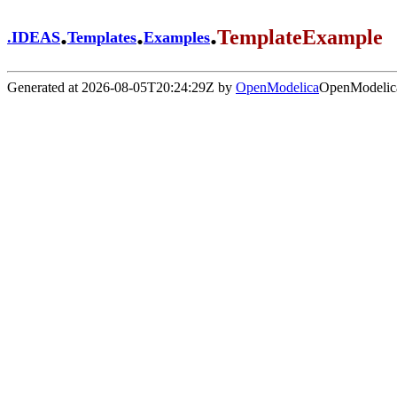
.
.
.
TemplateExample
.
IDEAS
Templates
Examples
Generated at 2026-08-05T20:24:29Z by
OpenModelica
OpenModelica